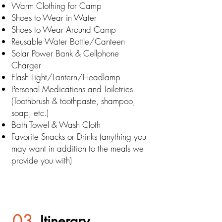
Warm Clothing for Camp
Shoes to Wear in Water
Shoes to Wear Around Camp
Reusable Water Bottle/Canteen
Solar Power Bank & Cellphone
Charger
Flash Light/Lantern/Headlamp
Personal Medications and Toiletries
(Toothbrush & toothpaste, shampoo,
soap, etc.)
Bath Towel & Wash Cloth
Favorite Snacks or Drinks (anything you
may want in addition to the meals we
provide you with)
03
Itinerary