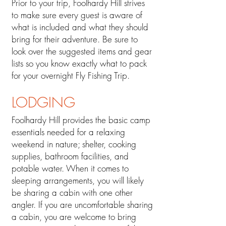
Prior to your trip, Foolhardy Hill strives
to make sure every guest is aware of
what is included and what they should
bring for their adventure. Be sure to
look over the suggested items and gear
lists so you know exactly what to pack
for your overnight Fly Fishing Trip.
LODGING​
Foolhardy Hill provides the basic camp
essentials need
ed for a relaxing
weekend in nature; shelter, cooking
supplies, bathroom faciliti
es, and
potable water. When it comes to
sleeping arrangements, you will likely
be sharing a cabin with one other
angler. If you are uncomfortable sharing
a cabin, you are welcome to bring