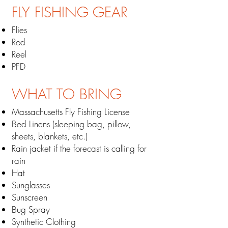
FLY FISHING
GEAR
Flies
Rod
Reel
PFD
WHAT TO BRING
Massachusetts Fly Fishing License
Bed Linens (sleeping bag, pillow,
sheets, blankets, etc.)
Rain jacket if the forecast is calling for
rain
Hat
Sunglasses
Sunscreen
Bug Spray
Synthetic Clothing