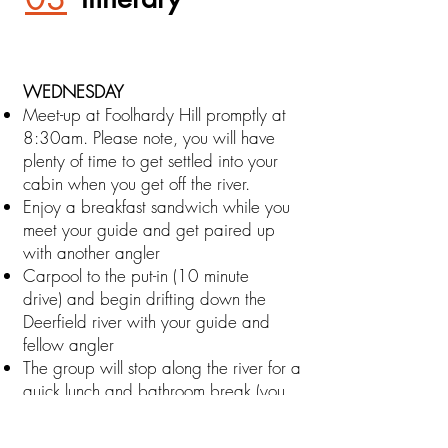
WEDNESDAY
Meet-up at Foolhardy Hill promptly at
8:30am. Please note, you will have
plenty of time to get settled into your
cabin when you get off the river.
Enjoy a breakfast sandwich while you
meet your guide and get paired up
with another angler
Carpool to the put-in (10 minute
drive)
and begin drifting down the
Deerfield river with your guide and
fellow angler
The group will stop along the river for a
quick lunch and bathroom break (you
will have to use the "facili-trees" should
nature call).