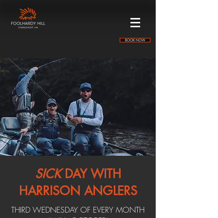
BOOK NOW
SICK
DAY WITH
HARRISON ANGLERS
THIRD WEDNESDAY OF EVERY MONTH