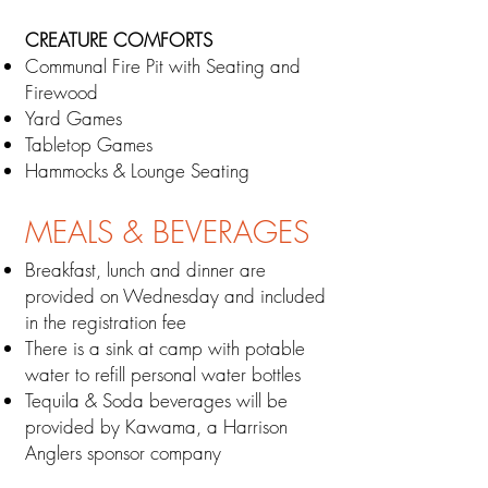
CREATURE COMFORTS
​Communal Fire Pit with Seating and
Firewood
Yard Games
Tabletop Games
Hammocks & Lounge Seating
MEALS & BEVERAGES
​Breakfast, lunch a
nd dinner are
provided on W
ednesday and included
in the registration fee
There is a sink at camp with potable
water to refill
personal
water bottles
Tequila & Soda beverages
will be
provided by Kawama, a Harrison
Anglers sponsor company