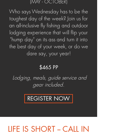
(MAY - OCTOBER)
Who says Wednesday has to be the
toughest day of the week? Join us for
an all-inclusive fly fishing and outdoor
lodging experience that will flip your
"hump day" on its ass and turn it into
the best day of your week, or do we
dare say, your year!
$465 PP
Lodging, meals, guide service and
gear included.
REGISTER NOW
LIFE IS SHORT -- CALL IN