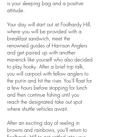
is your sleeping bag and a positive
attitude.
Your day will start out at Foolhardy Hill,
where you will be provided with a
breakfast sandwich, meet the
renowned guides of Harrison Anglers
and get paired up with another
maverick like yourself who also decided
to play hooky. After a brief trip talk,
you will carpool with fellow anglers to
the put-in and hit the river. You'll float for
a few hours before stopping for lunch
and then continue fishing until you
reach the designated take out spot
where shuttle vehicles await.
After an exciting day of reeling in
browns and rainbows, you'll return to
Foolhardy Hill to get settled into your