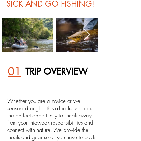
SICK AND GO FISHING!
01
TRIP OVERVIEW
Whether you are a novice or well
seasoned angler, this all inclusive trip is
the perfect opportunity to sneak away
from your midweek responsibilities and
connect with nature. We provide the
meals and gear so all you have to pack