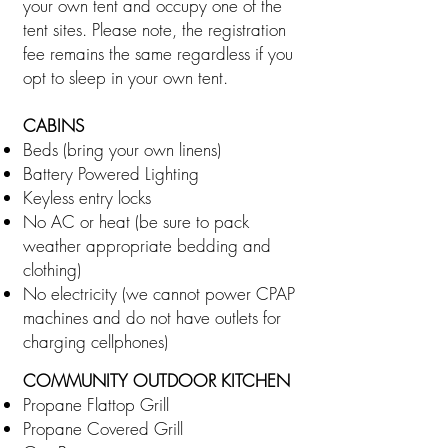
your own tent and occupy one of the
tent sites. Please note, the registration
fee remains the same regardless if you
opt to sleep in your own tent.
CABINS
Beds (bring your own linens)
Battery Powered Lighting
Keyless entry locks
No AC or heat (be sure to pack
weather appropriate bedding and
clothing)
No electricity (we cannot power CPAP
machines and do not have outlets for
charging cellphones)
COMMUNITY OUTDOOR KITCHEN
Propane Flattop Grill
Propane Covered Grill