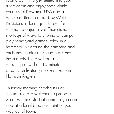
rustic cabin and enjoy some drinks
courtesy of Kawama USA and a
delicious dinner catered by Wells
Provisions, a local gem known for
serving up cajun flavor. There is no
shortage of ways to unwind at camp;
play some yard games, relax in a
hammock, sit around the campfire and
exchange stories and laughter. Once
the sun sets, there will be a film
screening of a short 15 minute
production featuring none other than
Harrison Anglers!
Thursday morning check-out is at
11am. You are welcome to prepare
your own breakfast at camp or you can
stop at a local breakfast joint on your
way out of town.