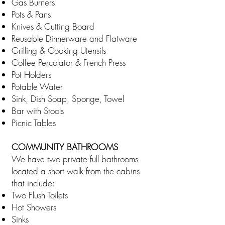
Gas Burners
Pots & Pans
Knives & Cutting Board
Reusable Dinnerware and Flatware
Grilling & Cooking Utensils
Coffee Percolator & French Press
Pot Holders
Potable Water
Sink, Dish Soap, Sponge, Towel
Bar with Stools
Picnic Tables
COMMUNITY BATHROOMS
We have two private full bathrooms
located a short walk from the cabins
that include:
Two Flush Toilets
Hot Showers
Sinks