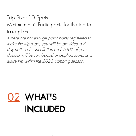
Trip Size: 10 Spots
Minimum of 6 Participants for the trip to
take place
If there are not enough participants registered to
make the trip a go, you will be provided a 7
day notice of cancellation and 100% of your
deposit will be reimbursed or applied towards a
future trip within the 2023 camping season.
02
WHAT'S
INCLUDED