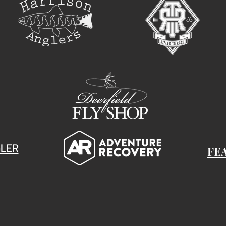
LER
FE