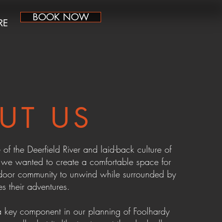
BOOK NOW
RE
UT US
 of the Deerfield River and laid-back culture of
, we wanted to create a comfortable space for
door community to unwind while surrounded by
es their adventures.
key component in our planning of Foolhardy