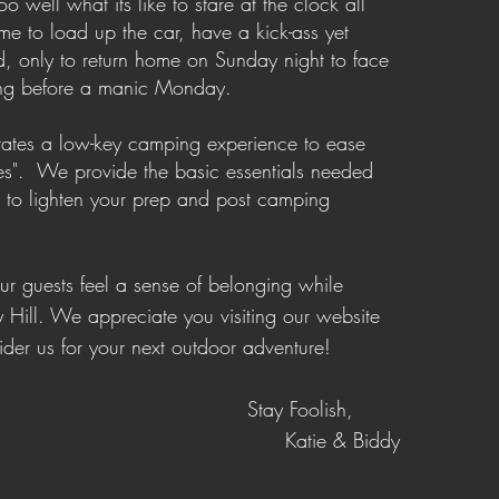
o well what its like to stare at the clock all
me to load up the car, have a kick-ass yet
, only to return home on Sunday night to face
ing before a manic Monday.
litates a low-key camping experience to ease
es". We provide the basic essentials needed
s to lighten your prep and post camping
our guests feel a sense of belonging while
y Hill.
We appreciate you visiting our website
der us for your next outdoor adventure!
Stay Foolish,
Katie & Biddy