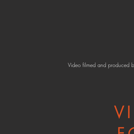
Video filmed and produced 
V
F