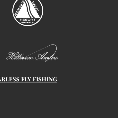
ARLESS FLY FISHING