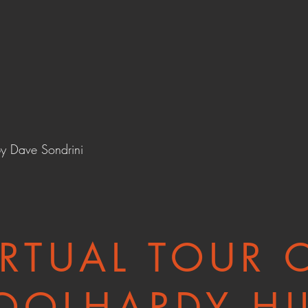
by
Dave Sondrini
IRTUAL TOUR 
OOLHARDY HI