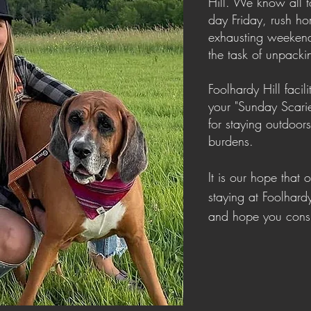
Hill. We know all to
day Friday, rush ho
exhausting weekend
the task of unpack
Foolhardy Hill faci
your "Sunday Scari
for staying outdoor
burdens.
It is our hope that 
staying at Foolhard
and hope you consi