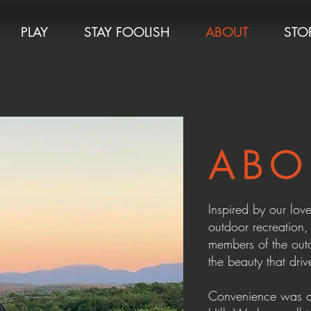
PLAY
STAY FOOLISH
ABOUT
STO
ABO
Inspired by our love
outdoor recreation
members of the out
the beauty that driv
Convenience was a 