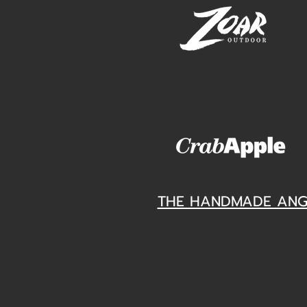
THE HANDMADE ANG