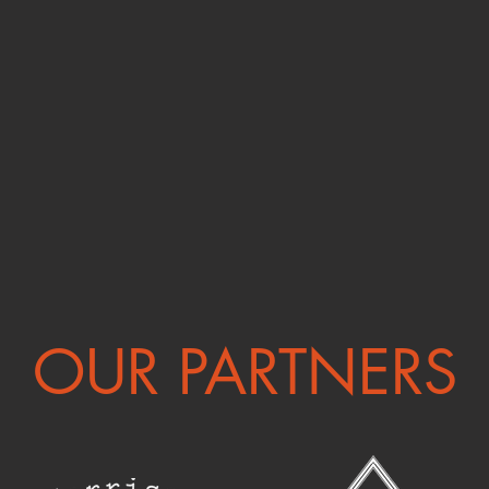
OUR PARTNERS