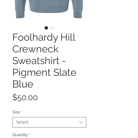
Foolhardy Hill
Crewneck
Sweatshirt -
Pigment Slate
Blue
Price
$50.00
Size
*
Select
Quantity
*