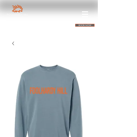
BOOK NOW