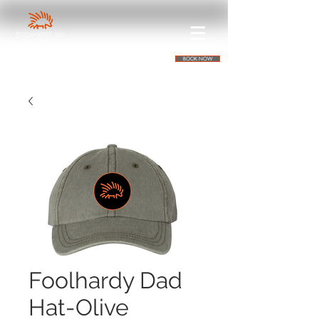
BOOK NOW
Foolhardy Dad
Hat-Olive