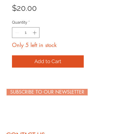
Price
$20.00
Quantity
*
Only 5 left in stock
Add to Cart
SUBSCRIBE TO OUR NEWSLETTER
WE PROMISE NOT TO FLOOD YOUR INBOX WITH
JUNK. SIMPLY BE ONE OF THE FIRST TO KNOW
ABOUT SPECIAL DEALS AND STAY IN THE KNOW
ABOUT SWEET EVENTS.