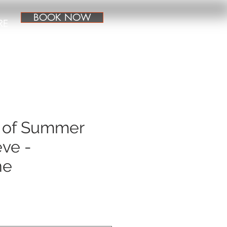
BOOK NOW
RE
 of Summer
ve -
ne
e