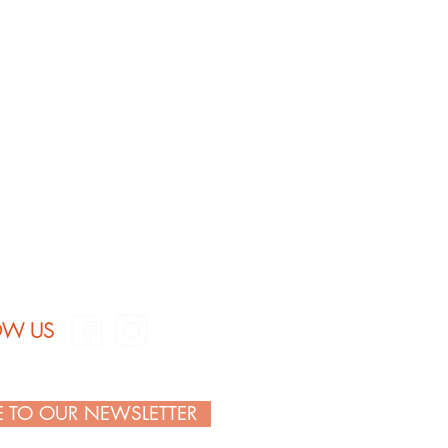
: 100% ring-spun cotton
OW US
E TO OUR NEWSLETTER