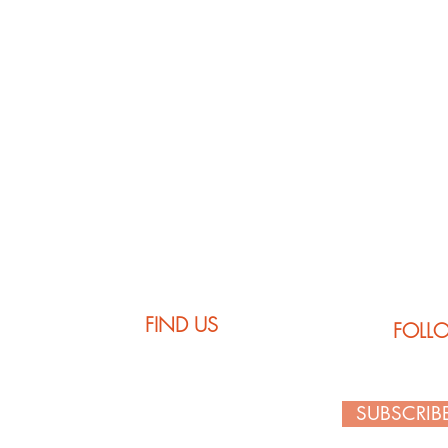
Comfort Colors
FIND US
FOLL
SUBSCRIB