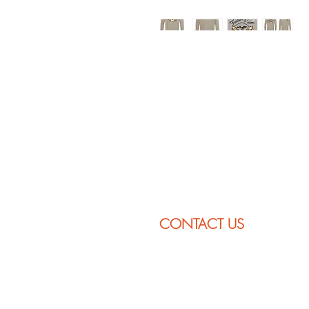
CONTACT US
232 Zoar Rd
P.O. Box 260
Charlemont, MA 01339