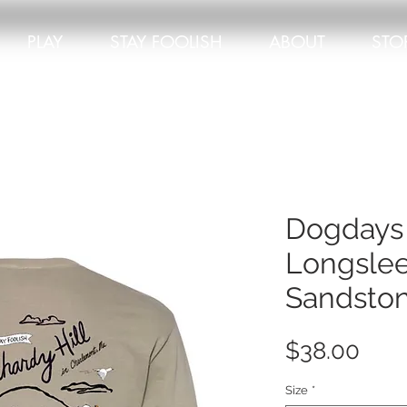
PLAY
STAY FOOLISH
ABOUT
STO
Dogdays
Longslee
Sandsto
Pric
$38.00
Size
*