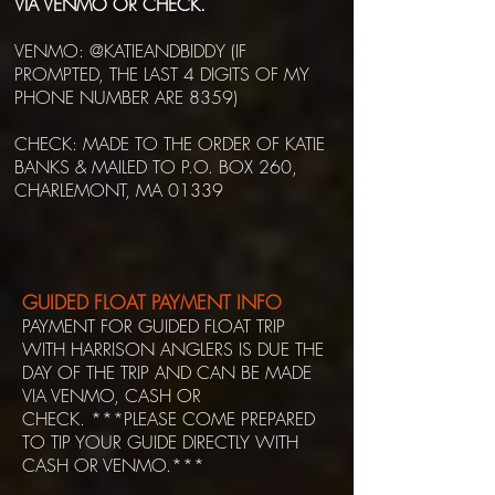
VIA VENMO OR CHECK.
VENMO: @KATIEANDBIDDY (IF
PROMPTED, THE LAST 4 DIGITS OF MY
PHONE NUMBER ARE 8359)
CHECK: MADE TO THE ORDER OF KATIE
BANKS & MAILED TO P.O. BOX 260,
CHARLEMONT, MA 01339
GUIDED FLOAT PAYMENT INFO
PAYMENT FOR GUIDED FLOAT TRIP
WITH HARRISON ANGLERS IS DUE THE
DAY OF THE TRIP AND CAN BE MADE
VIA VENMO, CASH OR
CHECK.
***
PLEASE COME PREPARED
TO TIP YOUR GUIDE DIRECTLY WITH
CASH OR VENMO.***