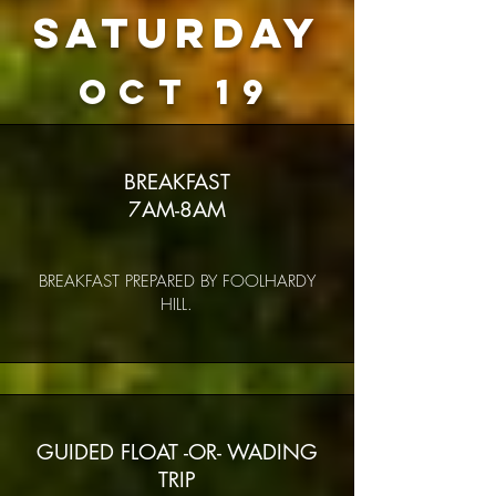
Saturday
oct 19
BREAKFAST
7AM-8AM
BREAKFAST PREPARED BY FOOLHARDY
HILL.
GUIDED FLOAT -OR- WADING
TRIP