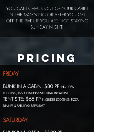
YOU CAN CHECK OUT OF YOUR CABIN
IN THE MORNING OR AFTER YOU GET
OFF THE RIVER IF YOU ARE NOT STAYING
SUNDAY NIGHT.
PRICING
FRIDAY
BUNK IN A CABIN: $80 PP
INCLUDES
LODGING, PIZZA DINNER & SATURDAY BREAKFAST
TENT SITE: $65 PP
INCLUDES LODGING, PIZZA
DINNER & SATURDAY BREAKFAST
SATURDAY