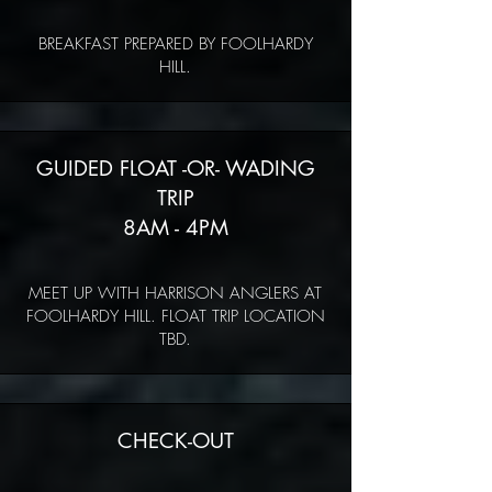
BREAKFAST PREPARED BY FOOLHARDY
HILL.
GUIDED FLOAT -OR- WADING
TRIP
8AM - 4PM
MEET UP WITH HARRISON ANGLERS AT
FOOLHARDY HILL. FLOAT TRIP LOCATION
TBD.
CHECK-OUT