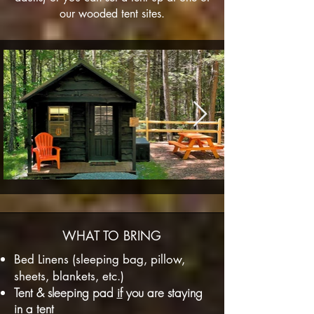
our wooded tent sites.
WHAT TO BRING
Bed Linens (sleeping bag, pillow,
sheets, blankets, etc.)
Tent & sleeping pad
if
you are staying
in a tent