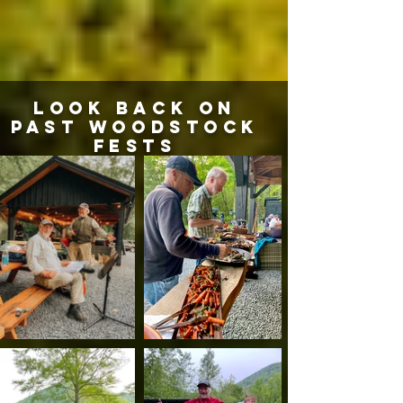
LOOK BACK ON
PAST WOODSTOCK
FESTS