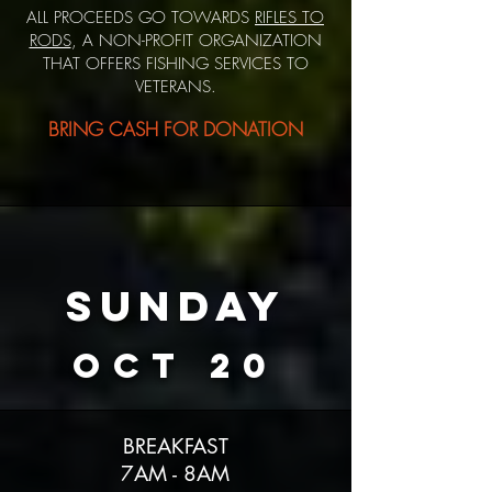
ALL PROCEEDS GO TOWARDS
RIFLES TO
RODS
, A NON-PROFIT ORGANIZATION
THAT OFFERS FISHING SERVICES TO
VETERANS.
BRING C
ASH FOR DONATION
SUNDAY
OCT 20
BREAKFAST
7AM - 8AM