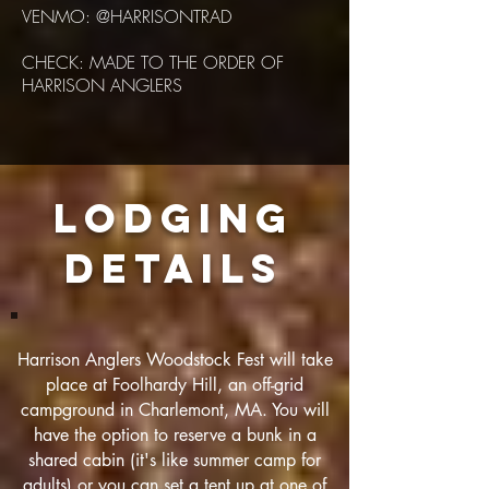
VENMO: @HARRISONTRAD
CHECK: MADE TO THE ORDER OF
HARRISON ANGLERS
LODGING
DETAILS
Harrison Anglers Woodstock Fest will take
place at Foolhardy Hill, an off-grid
campground in Charlemont, MA. You will
have the option to reserve a bunk in a
shared cabin (it's like summer camp for
adults) or you can set a tent up at one of