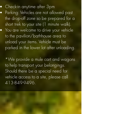
Check-in anytime after 3pm
Parking: Vehicles are not allowed past
the drop-off zone so be prepared for a
short trek to your site (1 minute walk).
You are welcome to drive your vehicle
to the pavilion/bathhouse area to
unload your items. Vehicle must be
parked in the lower lot after unloading.
*We provide a mule cart and wagons
to help transport your belongings.
Should there be a special need for
vehicle access to a site, please call
413-849-9496
.