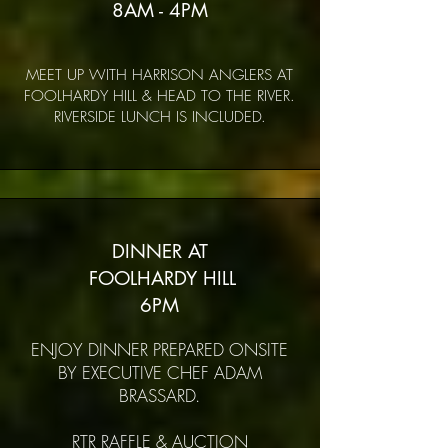
8AM - 4PM
MEET UP WITH HARRISON ANGLERS AT
FOOLHARDY HILL & HEAD TO THE RIVER.
RIVERSIDE LUNCH IS INCLUDED.
DINNER AT
FOOLHARDY HILL
6PM
ENJOY DINNER PREPARED ONSITE
BY EXECUTIVE CHEF ADAM
BRASSARD.
RTR RAFFLE & AUCTION