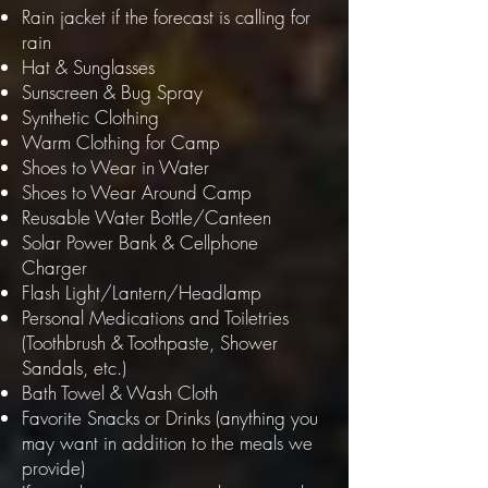
Rain jacket if the forecast is calling for
rain
Hat
&
Sunglasses
Sunscreen
&
Bug Spray
Synthetic Clothing
Warm Clothing for Camp
Shoes to Wear in Water
Shoes to Wear Around Camp
Reusable Water Bottle/Canteen
Solar Power Bank & Cellphone
Charger
Flash Light/Lantern/Headlamp
Personal Medications and Toiletries
(Toothbrush & Toothpaste, Shower
Sandals, etc.)
Bath Towel & Wash Cloth
Favorite Snacks or Drinks (anything you
may want in addition to the meals we
provide)