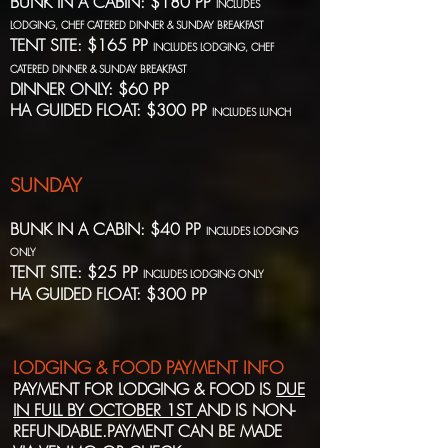
BUNK IN A CABIN: $180 PP
INCLUDES
LODGING, CHEF CATERED DINNER & SUNDAY BREAKFAST
TENT SITE: $165 PP
INCLUDES LODGING, CHEF
CATERED DINNER & SUNDAY BREAKFAST
DINNER ONLY: $60 PP
HA GUIDED FLOAT: $300 PP
INCLUDES LUNCH
SUNDAY
BUNK IN A CABIN: $40 PP
INCLUDES LODGING
ONLY
TENT SITE: $25 PP
INCLUDES LODGING ONLY
HA GUIDED FLOAT: $300 PP
LODGING & FOOD PAYMENT INFO
PAYMENT FOR LODGING & FOOD IS
DUE
IN FULL BY OCTOBER 1ST
AND IS NON-
REFUNDABLE.PAYMENT CAN BE MADE