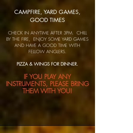
CAMPFIRE, YARD GAMES,
GOOD TIMES
CHECK IN ANYTIME AFTER 3PM. CHILL
BY THE FIRE, ENJOY SOME YARD GAMES
AND HAVE A GOOD TIME WITH
FELLOW ANGLERS.
PIZZA & WINGS FOR DINNER.
IF YOU PLAY ANY
INSTRUME
NTS, PLEASE BRING
THEM WITH YOU!