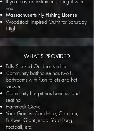
If you play an instrument, bring it with
you
Massachusetts Fly Fishing License
Woodstock Inspired Outfit for Saturday
Night
WHAT'S PROVIDED
Fully Stocked Outdoor Kitchen
Community bathhouse has two full
bathrooms with flush toilets and hot
showers
Community fire pit has benches and
seating
Hammock Grove
Yard Games: Corn Hole, Can Jam,
Frisbee, Giant Jenga, Yard Pong,
Football, etc.