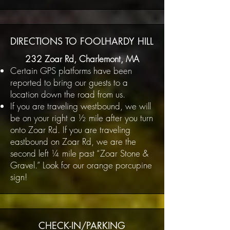
DIRECTIONS TO FOOLHARDY HILL
232 Zoar Rd, Charlemont, MA
Certain GPS platforms have been
reported to bring our guests to a
location down the road from us.
If you are traveling westbound, we will
be on your right a ½ mile after you turn
onto Zoar Rd. If you are traveling
eastbound on Zoar Rd, we are the
second left ¼ mile past “Zoar Stone &
Gravel.” Look for our orange porcupine
sign!
CHECK-IN/PARKING