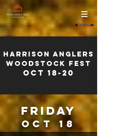
BOOK NOW
HARRISON ANGLERS
WOODSTOCK FEST
Oct 18-20
friday
oct 18