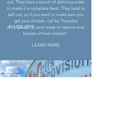
out. They have a bunch of delicious sides
to make it a complete feast. They tend to
sell out, so if you want to make sure you
get your chicken, call by Thursday
(
413.526.6515
) each week to reserve your
bucket of fried chicken!
LEARN MORE