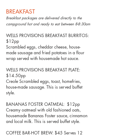
BREAKFAST
Breakfast packages are delivered directly to the
campground hot and ready to eat between 8-8:30am
WELLS PROVISIONS BREAKFAST BURRITOS:
$12pp
Scrambled eggs, cheddar cheese, house-
made sausage and fried potatoes in a flour
wrap served with housemade hot sauce.
WELLS PROVISIONS BREAKFAST PLATE:
$14.50pp
Creole Scrambled eggs, toast, homefries,
house-made sausage. This is served buffet
style.
BANANAS FOSTER OATMEAL: $12pp
Creamy oatmeal with old fashioned oats,
housemade Bananas Foster sauce, cinnamon
and local milk. This is served buffet style.
COFFEE BAR-HOT BREW: $45 Serves 12