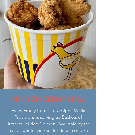
FRIED CHICKEN FRIDAY
Every Friday from 4 to 7:30pm, Wells
Provisions is serving up Buckets of
Buttermilk Fried Chicken. Available by the
half or whole chicken, for dine in or take