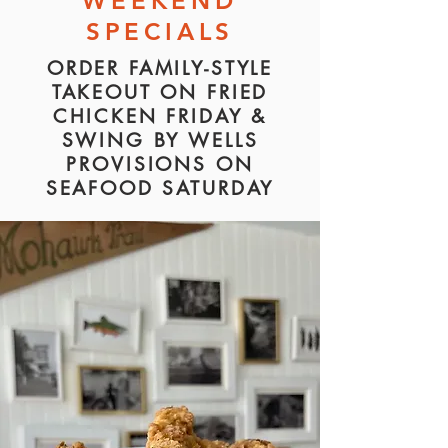
WEEKEND
SPECIALS
ORDER FAMILY-STYLE
TAKEOUT ON FRIED
CHICKEN FRIDAY &
SWING BY
WELLS
PROVISIONS ON
SEAFOOD SATURDAY