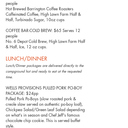
people
Hot Brewed Barrington Coffee Roasters
Caffeinated Coffee, High Lawn Farm Half &
Half, Turbinado Sugar, 10oz cups
COFFEE BAR-COLD BREW: $65 Serves 12
people
No. 6 Depot Cold Brew, High Lawn Farm Half
& Half, Ice, 12 oz cups.
LUNCH/DINNER
Lunch/Dinner packages are delivered directly to the
campground hot and ready to eat at the requested
time.
WELLS PROVISIONS PULLED PORK PO-BOY
PACKAGE: $24pp
Pulled Pork Po-Boys (slow roasted pork &
creole slaw served on authentic po-boy loaf),
Chickpea Salad/Green Leaf Salad depending
on what's in season and Chef Jeff's famous
chocolate chip cookie. This is served buffet
style.