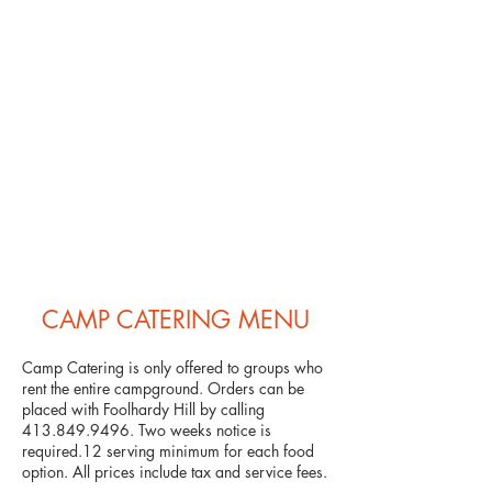
CAMP CATERING MENU
Camp Catering is only offered to groups who
rent the entire campground. Orders can be
placed with Foolhardy Hill by calling
413.849.9496
. Two weeks notice is
required.12 serving minimum for each food
option. All prices include tax and service fees.