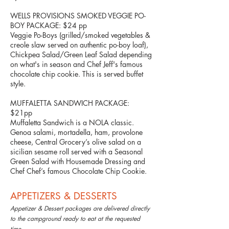
WELLS PROVISIONS SMOKED VEGGIE PO-
BOY PACKAGE: $24 pp
Veggie Po-Boys (grilled/smoked vegetables &
creole slaw served on authentic po-boy loaf),
Chickpea Salad/Green Leaf Salad depending
on what's in season and Chef Jeff's famous
chocolate chip cookie. This is served buffet
style.
MUFFALETTA SANDWICH PACKAGE:
$21pp
Muffaletta Sandwich is a NOLA classic.
Genoa salami, mortadella, ham, provolone
cheese, Central Grocery’s olive salad on a
sicilian sesame roll served with a Seasonal
Green Salad with Housemade Dressing and
Chef Chef’s famous Chocolate Chip Cookie.
APPETIZERS & DESSERTS
Appetizer & Dessert packages are delivered directly
to the campground ready to eat at the requested
time
.