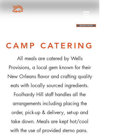
BOOK NOW
CAMP CATERING
All meals are catered by Wells
Provisions, a local gem known for their
New Orleans flavor and crafting quality
eats with locally sourced ingredients.
Foolhardy Hill staff handles all the
arrangements including placing the
order, pick-up & delivery, set-up and
take down. Meals are kept hot/cool
with the use of provided sterno pans.