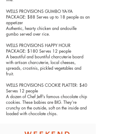
WELLS PROVISIONS GUMBO YA-YA
PACKAGE: $88 Serves up to 18 people as an
appetizer
Authentic, hearty chicken and andouille
gumbo served over rice.
WELLS PROVISIONS HAPPY HOUR
PACKAGE: $180 Serves 12 people
A beautiful and bountiful charcuterie board
with artisan charcuterie, local cheeses,
spreads, crostinis, pickled vegetables and
fruit.
WELLS PROVISIONS COOKIE PLATTER: $40
Serves 12 people
A dozen of Chef Jeff’s famous chocolate chip
cookies. These babies are BIG. They’re
crunchy on the outside, soft on the inside and
loaded with chocolate chips.